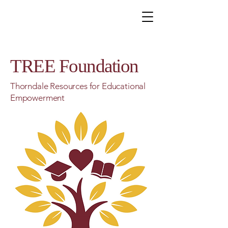
TREE Foundation
Thorndale Resources for Educational
Empowerment