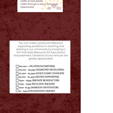
2
Support