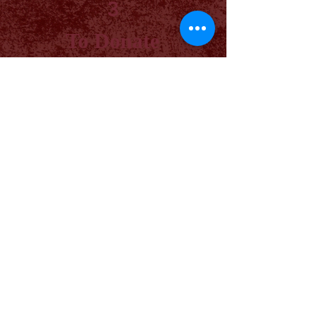
3
To Donate
By Mail: 408 N Main St
Thorndale, TX 76577
Phone:
512.426.7663
Online Donations
Planting seeds of learning