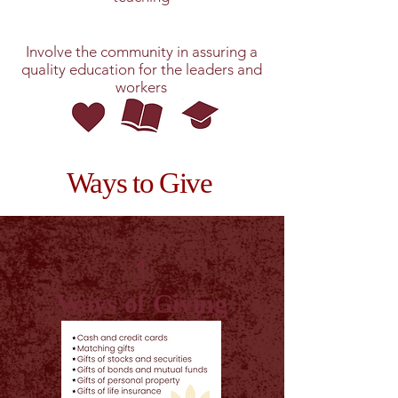
Involve the community in assuring a
quality education for the leaders and
workers
Ways to Give
1
Ways of Giving