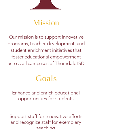
Mission
Our mission is to support innovative
programs, teacher development, and
student enrichment initiatives that
foster educational empowerment
across all campuses of Thorndale ISD
Goals
Enhance and enrich educational
opportunities for students
Support staff for innovative efforts
and recognize staff for exemplary
teaching