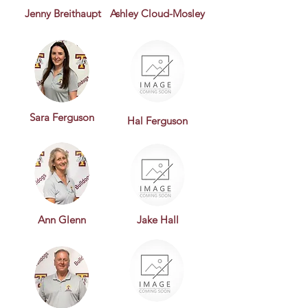
Jenny Breithaupt
Ashley Cloud-Mosley
Sara Ferguson
Hal Ferguson
Ann Glenn
Jake Hall