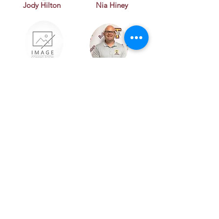
Jody Hilton
Nia Hiney
Brandy Jordan
Zack Kleypas
Julie Korenek
Jackie Oslick