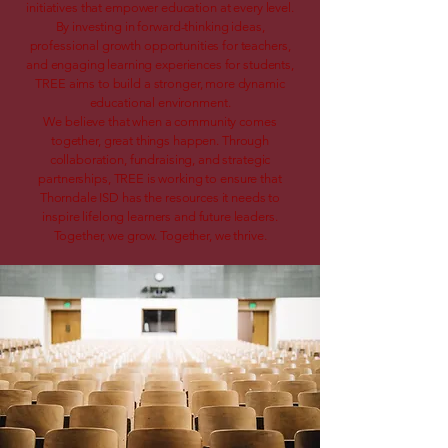
initiatives that empower education at every level.
By investing in forward-thinking ideas,
professional growth opportunities for teachers,
and engaging learning experiences for students,
TREE aims to build a stronger, more dynamic
educational environment.
We believe that when a community comes
together, great things happen. Through
collaboration, fundraising, and strategic
partnerships, TREE is working to ensure that
Thorndale ISD has the resources it needs to
inspire lifelong learners and future leaders.
Together, we grow. Together, we thrive.