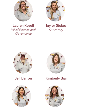
Lauren Rozell
Taylor Stokes
Secretary
VP of Finance and
Governance
Jeff Barron
Kimberly Biar