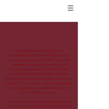
Our Story
Nurturing Minds, Growing Futures.
Thorndale Resources for Education
Empowerment (TREE) is a 501(c)(3) nonprofit
organization established in 2025 to serve and
strengthen the educational community of
Thorndale Independent School District (TISD).
Founded by a dedicated coalition of alumni,
parents, community members, and local business
leaders, TREE is rooted in a shared commitment
to the success of every student and educator
across all TISD campuses.
Our mission is to support innovative programs,
teacher development, and student enrichment