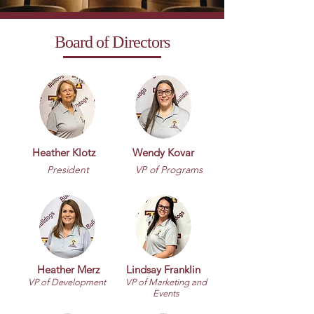
Board of Directors
Heather Klotz
Wendy Kovar
President
VP of Programs
Heather Merz
Lindsay Franklin
VP of Development
VP of Marketing and
Events